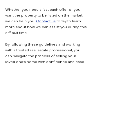
Whether you need a fast cash offer or you 
want the property to be listed on the market, 
we can help you. 
Contact us
 today to learn 
more about how we can assist you during this 
difficult time.
By following these guidelines and working 
with a trusted real estate professional, you 
can navigate the process of selling your 
loved one’s home with confidence and ease.