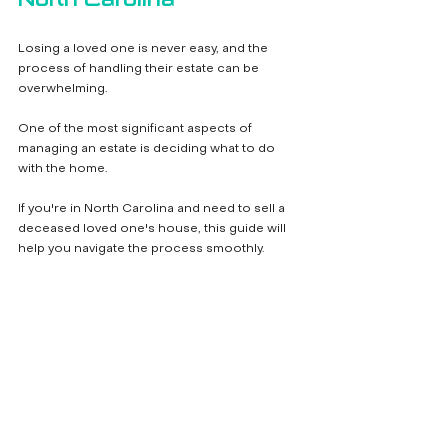
Losing a loved one is never easy, and the 
process of handling their estate can be 
overwhelming. 
One of the most significant aspects of 
managing an estate is deciding what to do 
with the home. 
If you're in North Carolina and need to sell a 
deceased loved one's house, this guide will 
help you navigate the process smoothly.