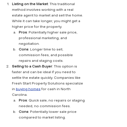
Listing on the Market
: This traditional 
method involves working with a real 
estate agent to market and sell the home. 
While it can take longer, you might get a 
higher price for the property.
Pros
: Potentially higher sale price, 
professional marketing, and 
negotiation.
Cons
: Longer time to sell, 
commission fees, and possible 
repairs and staging costs.
Selling to a Cash Buyer
: This option is 
faster and can be ideal if you need to 
settle the estate quickly. Companies like 
Fresh Start Property Solutions specialize 
in 
buying homes
 for cash in North 
Carolina.
Pros
: Quick sale, no repairs or staging 
needed, no commission fees.
Cons
: Potentially lower sale price 
compared to market listing.