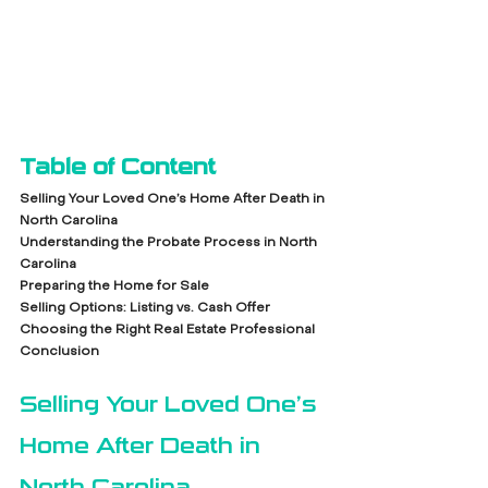
Table of Content
Selling Your Loved One’s Home After Death in 
North Carolina
Understanding the Probate Process in North 
Carolina
Preparing the Home for Sale
Selling Options: Listing vs. Cash Offer
Choosing the Right Real Estate Professional
Conclusion
Selling Your Loved One’s 
Home After Death in 
North Carolina