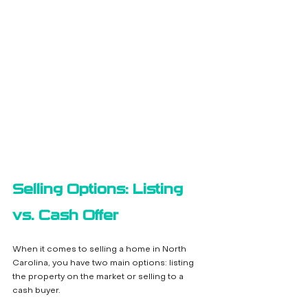
Selling Options: Listing 
vs. Cash Offer
When it comes to selling a home in North 
Carolina, you have two main options: listing 
the property on the market or selling to a 
cash buyer.