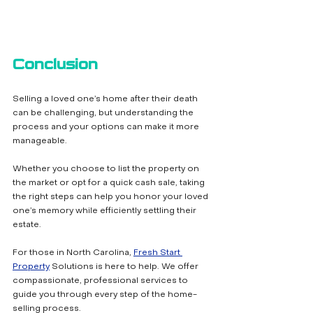
Conclusion
Selling a loved one’s home after their death 
can be challenging, but understanding the 
process and your options can make it more 
manageable. 
Whether you choose to list the property on 
the market or opt for a quick cash sale, taking 
the right steps can help you honor your loved 
one’s memory while efficiently settling their 
estate.
For those in North Carolina, 
Fresh Start 
Property
 Solutions is here to help. We offer 
compassionate, professional services to 
guide you through every step of the home-
selling process. 