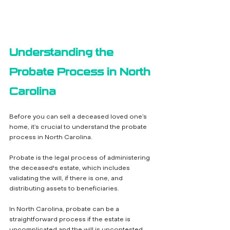
Understanding the 
Probate Process in North 
Carolina
Before you can sell a deceased loved one’s 
home, it’s crucial to understand the probate 
process in North Carolina. 
Probate is the legal process of administering 
the deceased's estate, which includes 
validating the will, if there is one, and 
distributing assets to beneficiaries. 
In North Carolina, probate can be a 
straightforward process if the estate is 
uncomplicated and the will is uncontested.