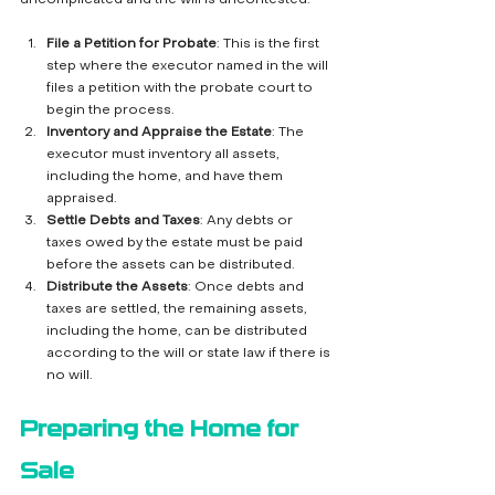
File a Petition for Probate
: This is the first 
step where the executor named in the will 
files a petition with the probate court to 
begin the process.
Inventory and Appraise the Estate
: The 
executor must inventory all assets, 
including the home, and have them 
appraised.
Settle Debts and Taxes
: Any debts or 
taxes owed by the estate must be paid 
before the assets can be distributed.
Distribute the Assets
: Once debts and 
taxes are settled, the remaining assets, 
including the home, can be distributed 
according to the will or state law if there is 
no will.
Preparing the Home for 
Sale