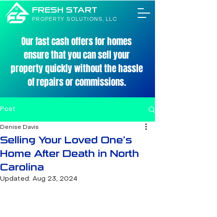
FRESH START
PROPERTY SOLUTIONS, LLC
Our fast cash offers for homes
ensure that you can sell your
property quickly without the hassle
of repairs or commissions.
Post
Denise Davis
Selling Your Loved One’s
Home After Death in North
Carolina
Updated:
Aug 23, 2024