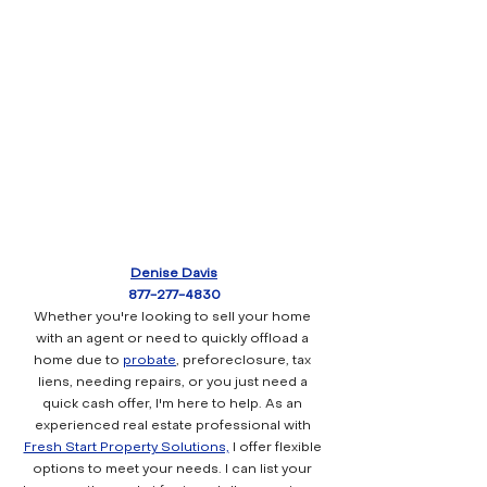
Denise Davis
877-277-4830
Whether you're looking to sell your home 
with an agent or need to quickly offload a 
home due to 
probate
, preforeclosure, tax 
liens, needing repairs, or you just need a 
quick cash offer, I'm here to help. As an 
experienced real estate professional with 
Fresh Start Property Solutions,
 I offer flexible 
options to meet your needs. I can list your 