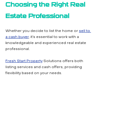
Choosing the Right Real 
Estate Professional
Whether you decide to list the home or 
sell to 
a cash buyer
, it’s essential to work with a 
knowledgeable and experienced real estate 
professional. 
Fresh Start Property
 Solutions offers both 
listing services and cash offers, providing 
flexibility based on your needs.