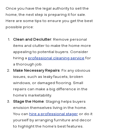
Once you have the legal authority to sell the 
home, the next step is preparing it for sale. 
Here are some tips to ensure you get the best 
possible price:
Clean and Declutter
: Remove personal 
items and clutter to make the home more 
appealing to potential buyers. Consider 
hiring a 
professional cleaning service
 for 
a thorough job.
Make Necessary Repairs
: Fix any obvious 
issues, such as leaky faucets, broken 
windows, or damaged flooring. Small 
repairs can make a big difference in the 
home’s marketability.
Stage the Home
: Staging helps buyers 
envision themselves living in the home. 
You can 
hire a professional stager
 or do it 
yourself by arranging furniture and decor 
to highlight the home’s best features.