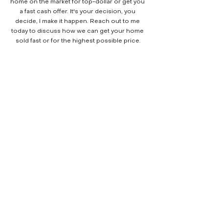
home on the market for top-dollar or get you 
a fast cash offer. It's your decision, you 
decide, I make it happen. Reach out to me 
today to discuss how we can get your home 
sold fast or for the highest possible price.