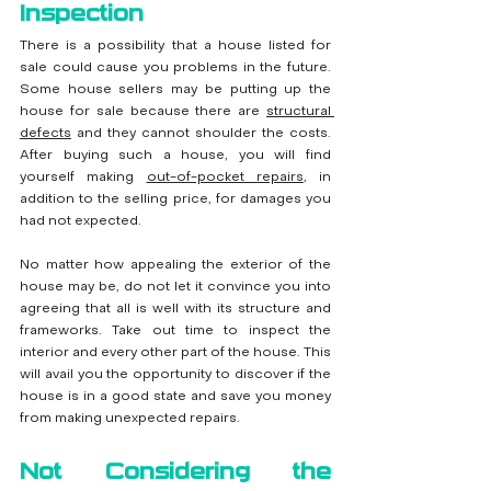
Inspection
There is a possibility that a house listed for 
sale could cause you problems in the future. 
Some house sellers may be putting up the 
house for sale because there are 
structural 
defects
and they cannot shoulder the costs. 
After buying such a house, you will find 
yourself making 
out-of-pocket repairs
, in 
addition to the selling price, for damages you 
had not expected.
No matter how appealing the exterior of the 
house may be, do not let it convince you into 
agreeing that all is well with its structure and 
frameworks. Take out time to inspect the 
interior and every other part of the house. This 
will avail you the opportunity to discover if the 
house is in a good state and save you money 
from making unexpected repairs.
Not Considering the 