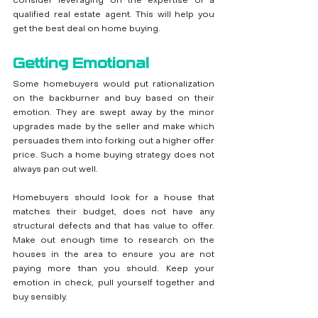
consider leveraging on the expertise of a 
qualified real estate agent. This will help you 
get the best deal on home buying.
Getting Emotional
Some homebuyers would put rationalization 
on the backburner and buy based on their 
emotion. They are swept away by the minor 
upgrades made by the seller and make which 
persuades them into forking out a higher offer 
price. Such a home buying strategy does not 
always pan out well.
Homebuyers should look for a house that 
matches their budget, does not have any 
structural defects and that has value to offer. 
Make out enough time to research on the 
houses in the area to ensure you are not 
paying more than you should. Keep your 
emotion in check, pull yourself together and 
buy sensibly.