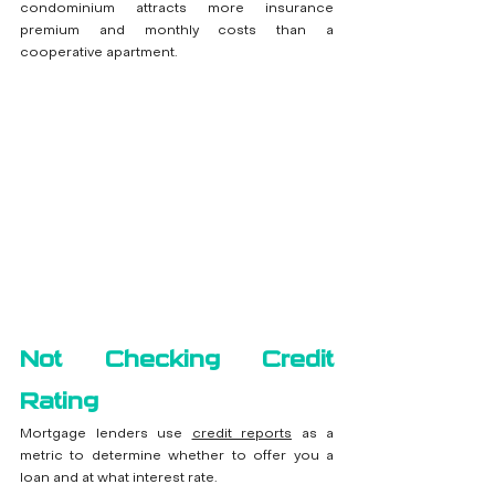
condominium attracts more insurance 
premium and monthly costs than a 
cooperative apartment.
Not Checking Credit 
Rating
Mortgage lenders use 
credit reports
 as a 
metric to determine whether to offer you a 
loan and at what interest rate. 