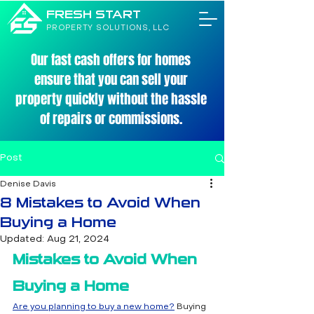
FRESH START
PROPERTY SOLUTIONS, LLC
Our fast cash offers for homes
ensure that you can sell your
property quickly without the hassle
of repairs or commissions.
Post
Denise Davis
8 Mistakes to Avoid When
Buying a Home
Updated:
Aug 21, 2024
Mistakes to Avoid When 
Buying a Home
Are you planning to buy a new home?
 Buying 