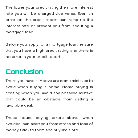
The lower your credit rating the more interest 
rate you will be charged vice versa. Even an 
error on the credit report can ramp up the 
interest rate or prevent you from securing a 
mortgage loan.
Before you apply for a mortgage loan, ensure 
that you have a high credit rating and there is 
no error in your credit report.
Conclusion
There you have it! Above are some mistakes to 
avoid when buying a home. Home buying is 
exciting when you avoid any possible mistake 
that could be an obstacle from getting a 
favorable deal. 
These house buying errors above, when 
avoided, can avert you from stress and loss of 
money. Stick to them and buy like a pro. 