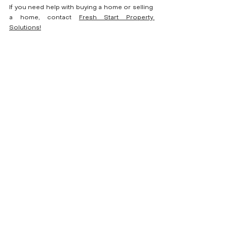
If you need help with buying a home or selling 
a home, contact 
Fresh Start Property 
Solutions!