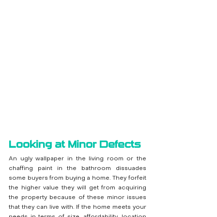
Looking at Minor Defects
An ugly wallpaper in the living room or the 
chaffing paint in the bathroom dissuades 
some buyers from buying a home. They forfeit 
the higher value they will get from acquiring 
the property because of these minor issues 
that they can live with. If the home meets your 
needs in terms of size, affordability, location 