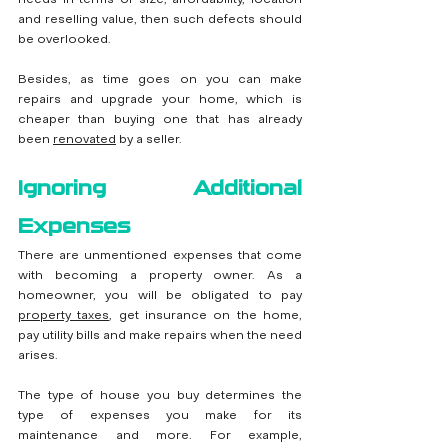
and reselling value, then such defects should 
be overlooked.
Besides, as time goes on you can make 
repairs and upgrade your home, which is 
cheaper than buying one that has already 
been 
renovated
by a seller.
Ignoring Additional 
Expenses
There are unmentioned expenses that come 
with becoming a property owner. As a 
homeowner, you will be obligated to pay 
property taxes
, get insurance on the home, 
pay utility bills and make repairs when the need 
arises.
The type of house you buy determines the 
type of expenses you make for its 
maintenance and more. For example, 