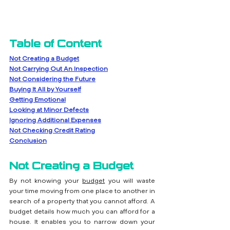
Table of Content
Not Creating a Budget
Not Carrying Out An Inspection
Not Considering the Future
Buying It All by Yourself
Getting Emotional
Looking at Minor Defects
Ignoring Additional Expenses
Not Checking Credit Rating
Conclusion
Not Creating a Budget
By not knowing your 
budget
 you will waste 
your time moving from one place to another in 
search of a property that you cannot afford. A 
budget details how much you can afford for a 
house. It enables you to narrow down your 