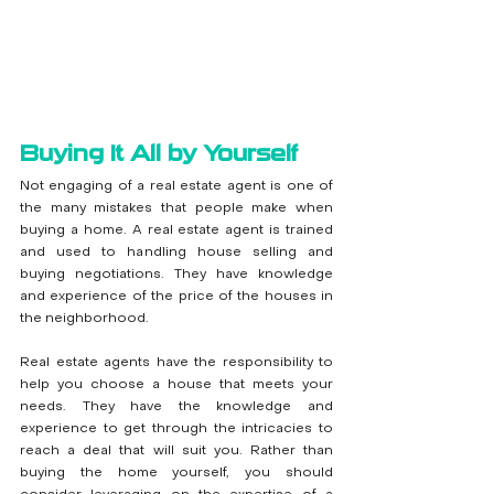
Buying It All by Yourself
Not engaging of a real estate agent is one of 
the many mistakes that people make when 
buying a home. A real estate agent is trained 
and used to handling house selling and 
buying negotiations. They have knowledge 
and experience of the price of the houses in 
the neighborhood.
Real estate agents have the responsibility to 
help you choose a house that meets your 
needs. They have the knowledge and 
experience to get through the intricacies to 
reach a deal that will suit you. Rather than 
buying the home yourself, you should 