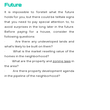
Future
It is impossible to foretell what the future 
holds for you, but there could be telltale signs 
that you need to pay special attention to, to 
avoid surprises in the long later in the future. 
Before paying for a house, consider the 
following questions:
·        Are there any undeveloped lands and 
what's likely to be built on them?
·        What is the market reselling value of the 
homes in the neighborhood?
·        What are the property and 
zoning laws
 in 
the area?
·        Are there property development agenda 
in the pipeline of the neighborhood?