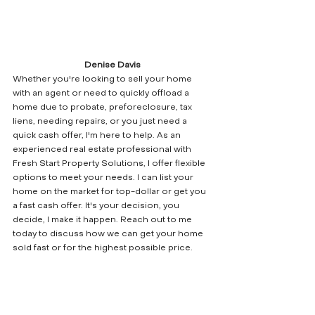
Denise Davis
Whether you're looking to sell your home 
with an agent or need to quickly offload a 
home due to probate, preforeclosure, tax 
liens, needing repairs, or you just need a 
quick cash offer, I'm here to help. As an 
experienced real estate professional with 
Fresh Start Property Solutions, I offer flexible 
options to meet your needs. I can list your 
home on the market for top-dollar or get you 
a fast cash offer. It's your decision, you 
decide, I make it happen. Reach out to me 
today to discuss how we can get your home 
sold fast or for the highest possible price.