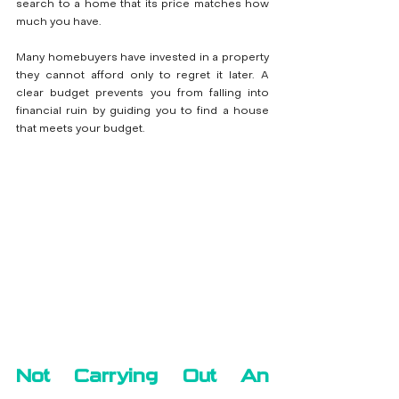
search to a home that its price matches how 
much you have.
Many homebuyers have invested in a property 
they cannot afford only to regret it later. A 
clear budget prevents you from falling into 
financial ruin by guiding you to find a house 
that meets your budget.
Not Carrying Out An 