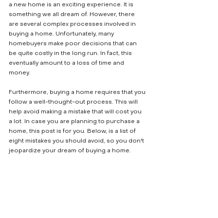
a new home is an exciting experience. It is 
something we all dream of. However, there 
are several complex processes involved in 
buying a home. Unfortunately, many 
homebuyers make poor decisions that can 
be quite costly in the long run. In fact, this 
eventually amount to a loss of time and 
money. 
Furthermore, buying a home requires that you 
follow a well-thought-out process. This will 
help avoid making a mistake that will cost you 
a lot. In case you are planning to purchase a 
home, this post is for you. Below, is a list of 
eight mistakes you should avoid, so you don't 
jeopardize your dream of buying a home.