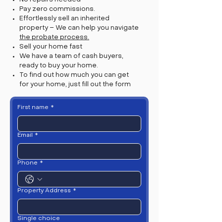
Pay zero commissions.
Effortlessly sell an inherited
property – We can help you navigate
the probate process.
Sell your home fast
We have a team of cash buyers,
ready to buy your home.
To find out how much you can get
for your home, just fill out the form
First name
*
Email
*
Phone
*
Property Address
*
Single choice