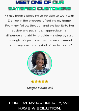
MEET ONE OF
OUR
SATISFIED CUSTOMERS
"It has been a blessing to be able to work with
Denise in the process of selling my home.
From her follow through and availability to her
advice and patience, I appreciate her
diligence and ability to guide me step by step
through this process. I would recommend
her to anyone for any kind of realty needs."
Megan Fields, NC
FOR EVERY PROPERTY, WE
HAVE A SOLUTION.