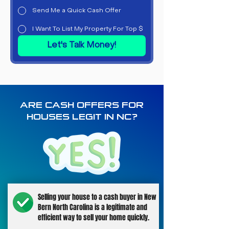
Send Me a Quick Cash Offer
I Want To List My Property For Top $
Let's Talk Money!
ARE CASH OFFERS FOR
HOUSES LEGIT IN NC?
Selling your house to a cash buyer in New
Bern North Carolina is a legitimate and
efficient way to sell your home quickly.