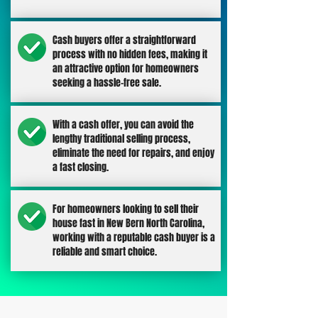
Cash buyers offer a straightforward
process with no hidden fees, making it
an attractive option for homeowners
seeking a hassle-free sale.
With a cash offer, you can avoid the
lengthy traditional selling process,
eliminate the need for repairs, and enjoy
a fast closing.
For homeowners looking to sell their
house fast in New Bern North Carolina,
working with a reputable cash buyer is a
reliable and smart choice.