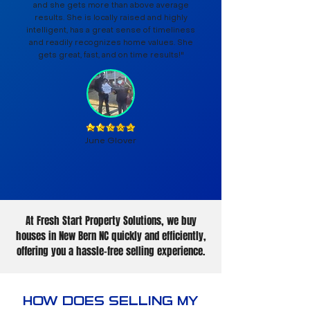
and she gets more than above average
results. She is locally raised and highly
intelligent, has a great sense of timeliness
and readily recognizes home values. She
gets great, fast, and on time results!"
June Glover
At Fresh Start Property Solutions, we buy
houses in New Bern NC quickly and efficiently,
offering you a hassle-free selling experience.
HOW DOES SELLING MY