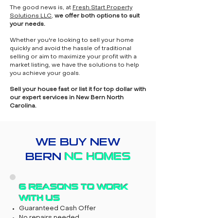
The good news is, at
Fresh Start Property
Solutions LLC
,
we offer both options to suit
your needs.
Whether you're looking to sell your home
quickly and avoid the hassle of traditional
selling or aim to maximize your profit with a
market listing, we have the solutions to help
you achieve your goals.
Sell your house fast or list it for top dollar with
our expert services in New Bern North
Carolina.
WE BUY NEW
BERN
NC HOMES
6 REASONS TO WORK
WITH US
Guaranteed Cash Offer
No repairs needed