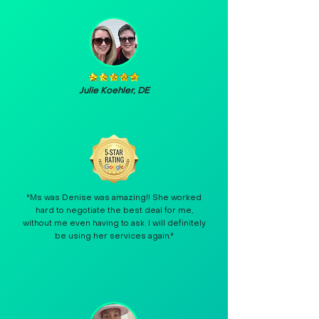
Julie Koehler, DE
"Ms was Denise was amazing!! She worked
hard to negotiate the best deal for me,
without me even having to ask. I will definitely
be using her services again."