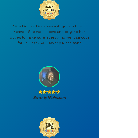
"Mrs Denise Davis was a Angel sent from
Heaven. She went above and beyond her
duties to make sure everything went smooth
far us. Thank You Beverly Nicholson."
Beverly Nicholson