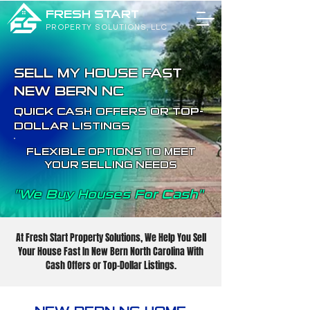
FRESH START
PROPERTY SOLUTIONS, LLC
SELL MY HOUSE FAST
NEW BERN NC
QUICK CASH OFFERS OR TOP-
DOLLAR LISTINGS
FLEXIBLE OPTIONS TO MEET
YOUR SELLING NEEDS
"We Buy Houses For Cash"
At Fresh Start Property Solutions, We Help You Sell
Your House Fast In New Bern North Carolina With
Cash Offers or Top-Dollar Listings.