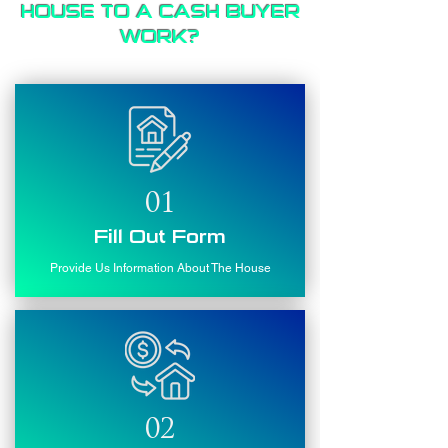
HOUSE TO A CASH BUYER
WORK?
01
Fill Out Form
Provide Us Information About The House
02