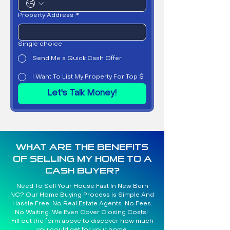
Property Address
*
Single choice
Send Me a Quick Cash Offer
I Want To List My Property For Top $
Let's Talk Money!
WHAT ARE THE BENEFITS
OF SELLING MY HOME TO A
CASH BUYER?
Need To Sell Your House Fast In New Bern
NC? Our Home Buying Process is Simple And
Hassle Free. No Real Estate Agents. No Fees.
No Waiting. We Even Cover Closing Costs!
Fill out the form above to discover how much