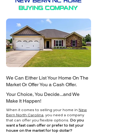
NEW BERN NC HOME
BUYING COMPANY
We Can Either List Your Home On The
Market Or Offer You a Cash Offer.
Your Choice, You Decide...and We
Make It Happen!
When it comes to selling your home in
New
Bern North Carolina
, you need a company
that can offer you flexible options.
Do you
want a fast cash offer or prefer to list your
house on the market for top dollar?