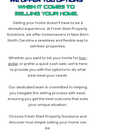
WE OFFER YOU OPTIONS
WHEN IT COMES TO
SELLING YOUR HOME.
Selling your home doesn't have to be a
stressful experience. At Fresh Start Property
Solutions, we offer homeowners in New Bern
North Carolina a seamless and flexible way to
sell their properties.
Whether you want to list your home for
top-
dollar
or prefer a quick cash sale, we're here
to provide you with the options to do what
best meet your needs.
Our dedicated team is committed to helping
you navigate the selling process with ease,
ensuring you get the best outcome that suits
your unique situation.
Choose Fresh Start Property Solutions and
discover how simple selling your home can
be.