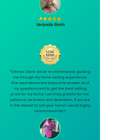
Verlyndia Smith
"Denise Davis did an exceptional job guiding
me through my home selling experience.
She went above and beyond to answer all of
my questions and to get the best selling
price for my home. I am truly grateful for her
patience, hard work and dedication. If you are
in the market to sell your home I would highly
recommend her!"