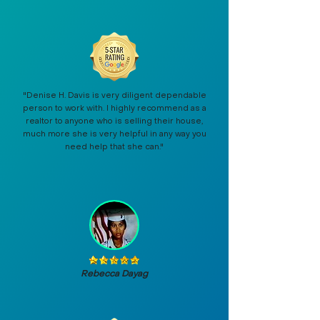
"Denise H. Davis is very diligent dependable
person to work with. I highly recommend as a
realtor to anyone who is selling their house,
much more she is very helpful in any way you
need help that she can."
Rebecca Dayag