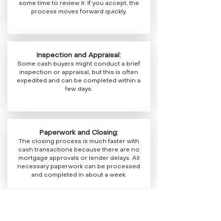
some time to review it. If you accept, the
process moves forward quickly.
Inspection and Appraisal:
Some cash buyers might conduct a brief
inspection or appraisal, but this is often
expedited and can be completed within a
few days.
Paperwork and Closing:
The closing process is much faster with
cash transactions because there are no
mortgage approvals or lender delays. All
necessary paperwork can be processed
and completed in about a week.
Overall, selling your house to a cash buyer in