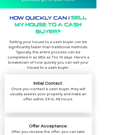
you could get for your home.
HOW QUICKLY CAN I
SELL
MY HOUSE TO A CASH
BUYER?
Selling your house to a cash buyer can be
significantly faster than traditional methods.
Typically, the entire process can be
completed in as little as 7 to 14 days. Here's a
breakdown of how quickly you can sell your
house to a cash buyer:
Initial Contact:
Once you contact a cash buyer, they will
usually assess your property and make an
offer within 24 to 48 hours.
Offer Acceptance:
After you receive the offer, you can take