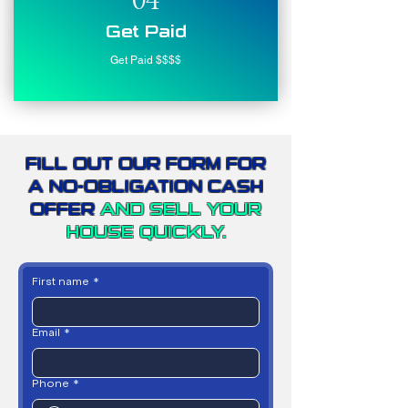
04
Get Paid
Get Paid $$$$
FILL OUT OUR FORM FOR
A NO-OBLIGATION CASH
OFFER
AND SELL YOUR
HOUSE QUICKLY.
First name
*
Email
*
Phone
*