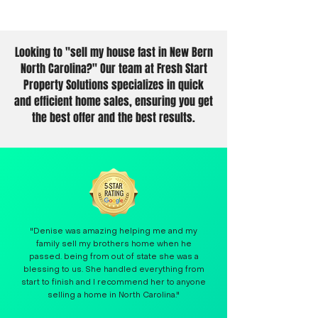
Looking to "sell my house fast in New Bern
North Carolina?" Our team at Fresh Start
Property Solutions specializes in quick
and efficient home sales, ensuring you get
the best offer and the best results.
"Denise was amazing helping me and my
family sell my brothers home when he
passed. being from out of state she was a
blessing to us. She handled everything from
start to finish and I recommend her to anyone
selling a home in North Carolina."