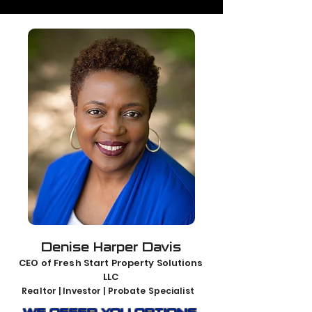
Denise Harper Davis
CEO of Fresh Start Property Solutions
LLC
Realtor | Investor | Probate Specialist