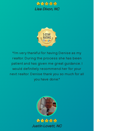
Lisa Dixon, NC
"I’m very thankful for having Denise as my
realtor. During the process she has been
patient and has given me great guidance. I
would definitely recommend her for your
next realtor. Denise thank you so much for all
you have done."
Justin Lovett, NC