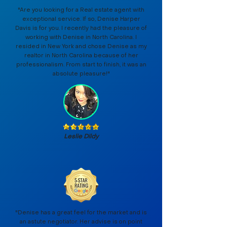
"Are you looking for a Real estate agent with
exceptional service. If so, Denise Harper
Davis is for you. I recently had the pleasure of
working with Denise in North Carolina. I
resided in New York and chose Denise as my
realtor in North Carolina because of her
professionalism. From start to finish, it was an
absolute pleasure!"
Leslie Dildy
"Denise has a great feel for the market and is
an astute negotiator. Her advise is on point