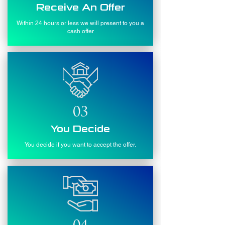
Receive An Offer
Within 24 hours or less we will present to you a
cash offer
03
You Decide
You decide if you want to accept the offer.