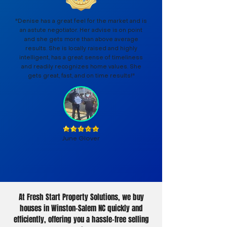
"Denise has a great feel for the market and is
an astute negotiator. Her advise is on point
and she gets more than above average
results. She is locally raised and highly
intelligent, has a great sense of timeliness
and readily recognizes home values. She
gets great, fast, and on time results!"
June Glover
At Fresh Start Property Solutions, we buy
houses in Winston-Salem NC quickly and
efficiently, offering you a hassle-free selling