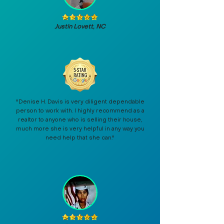
Justin Lovett, NC
"Denise H. Davis is very diligent dependable
person to work with. I highly recommend as a
realtor to anyone who is selling their house,
much more she is very helpful in any way you
need help that she can."