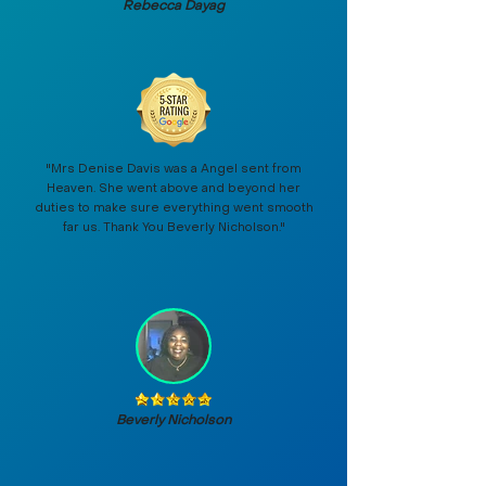
Rebecca Dayag
"Mrs Denise Davis was a Angel sent from
Heaven. She went above and beyond her
duties to make sure everything went smooth
far us. Thank You Beverly Nicholson."
Beverly Nicholson