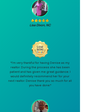
Lisa Dixon, NC
"I’m very thankful for having Denise as my
realtor. During the process she has been
patient and has given me great guidance. I
would definitely recommend her for your
next realtor. Denise thank you so much for all
you have done."