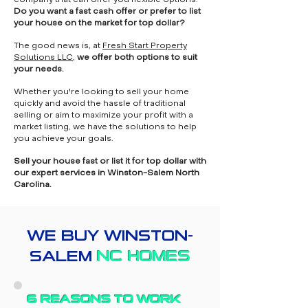
company that can offer you flexible options.
Do you want a fast cash offer or prefer to list
your house on the market for top dollar?
The good news is, at
Fresh Start Property
Solutions LLC
,
we offer both options to suit
your needs.
Whether you're looking to sell your home
quickly and avoid the hassle of traditional
selling or aim to maximize your profit with a
market listing, we have the solutions to help
you achieve your goals.
Sell your house fast or list it for top dollar with
our expert services in Winston-Salem North
Carolina.
WE BUY WINSTON-
SALEM
NC HOMES
6 REASONS TO WORK