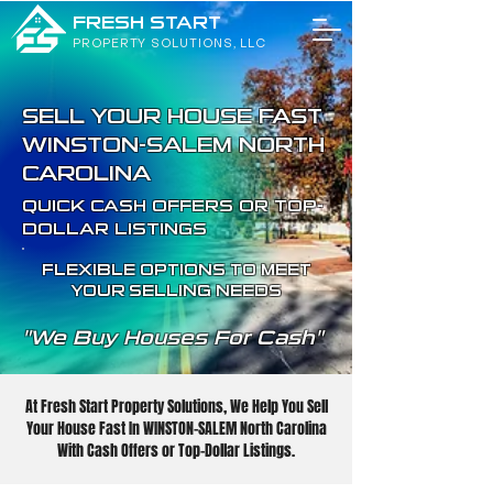
FRESH START
PROPERTY SOLUTIONS, LLC
SELL YOUR HOUSE FAST
WINSTON-SALEM NORTH
CAROLINA
QUICK CASH OFFERS OR TOP-
DOLLAR LISTINGS
FLEXIBLE OPTIONS TO MEET
YOUR SELLING NEEDS
"We Buy Houses For Cash"
At Fresh Start Property Solutions, We Help You Sell
Your House Fast In WINSTON-SALEM North Carolina
With Cash Offers or Top-Dollar Listings.