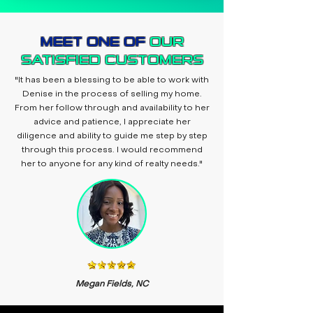
MEET ONE OF
OUR
SATISFIED CUSTOMERS
"It has been a blessing to be able to work with
Denise in the process of selling my home.
From her follow through and availability to her
advice and patience, I appreciate her
diligence and ability to guide me step by step
through this process. I would recommend
her to anyone for any kind of realty needs."
Megan Fields, NC