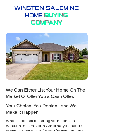
WINSTON-SALEM NC
HOME
BUYING
COMPANY
We Can Either List Your Home On The
Market Or Offer You a Cash Offer.
Your Choice, You Decide...and We
Make It Happen!
When it comes to selling your home in
Winston-Salem North Carolina,
you need a