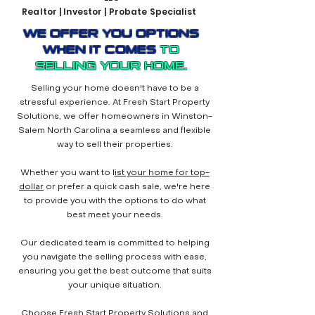
Realtor | Investor | Probate Specialist
WE OFFER YOU OPTIONS
WHEN IT COMES
TO
SELLING YOUR HOME.
Selling your home doesn't have to be a
stressful experience. At Fresh Start Property
Solutions, we offer homeowners in Winston-
Salem North Carolina a seamless and flexible
way to sell their properties.
Whether you want to l
ist your home for top-
dollar
or prefer a quick cash sale, we're here
to provide you with the options to do what
best meet your needs.
Our dedicated team is committed to helping
you navigate the selling process with ease,
ensuring you get the best outcome that suits
your unique situation.
Choose Fresh Start Property Solutions and