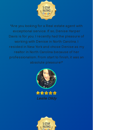
"Are you looking for a Real estate agent with
exceptional service. If so, Denise Harper
Davis is for you. I recently had the pleasure of
working with Denise in North Carolina. I
resided in New York and chose Denise as my
realtor in North Carolina because of her
professionalism. From start to finish, it was an
absolute pleasure!"
Leslie Dildy