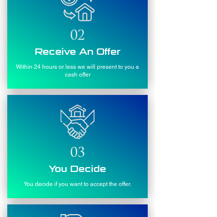
02
Receive An Offer
Within 24 hours or less we will present to you a
cash offer
03
You Decide
You decide if you want to accept the offer.