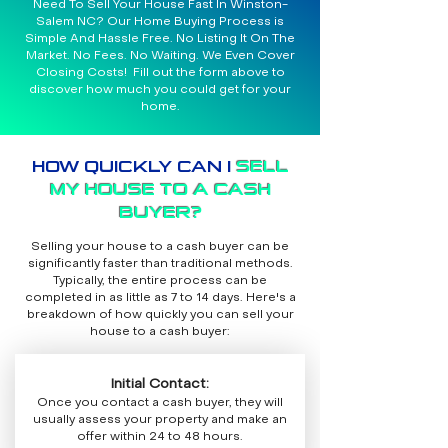
Need To Sell Your House Fast In Winston-
Salem NC? Our Home Buying Process is
Simple And Hassle Free. No Listing It On The
Market. No Fees. No Waiting. We Even Cover
Closing Costs! Fill out the form above to
discover how much you could get for your
home.
HOW QUICKLY CAN I
SELL
MY HOUSE TO A CASH
BUYER?
Selling your house to a cash buyer can be
significantly faster than traditional methods.
Typically, the entire process can be
completed in as little as 7 to 14 days. Here's a
breakdown of how quickly you can sell your
house to a cash buyer:
Initial Contact:
Once you contact a cash buyer, they will
usually assess your property and make an
offer within 24 to 48 hours.