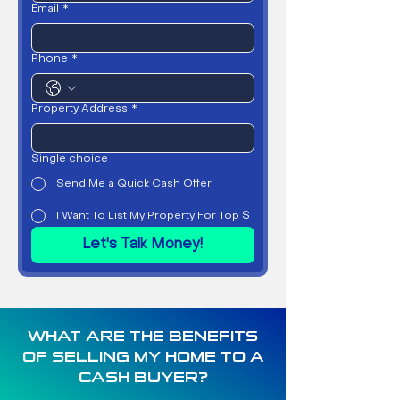
Email
*
Phone
*
Property Address
*
Single choice
Send Me a Quick Cash Offer
I Want To List My Property For Top $
Let's Talk Money!
WHAT ARE THE BENEFITS
OF SELLING MY HOME TO A
CASH BUYER?