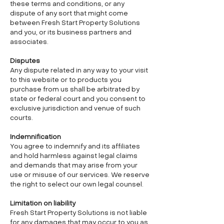
these terms and conditions, or any
dispute of any sort that might come
between Fresh Start Property Solutions
and you, or its business partners and
associates.
Disputes
Any dispute related in any way to your visit
to this website or to products you
purchase from us shall be arbitrated by
state or federal court and you consent to
exclusive jurisdiction and venue of such
courts.
Indemnification
You agree to indemnify and its affiliates
and hold harmless against legal claims
and demands that may arise from your
use or misuse of our services. We reserve
the right to select our own legal counsel.
Limitation on liability
Fresh Start Property Solutions is not liable
for any damages that may occur to you as