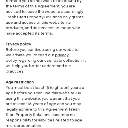
terms. If you do not want to be bound by
the terms of this Agreement, you are
advised to leave the website accordingly.
Fresh Start Property Solutions only grants
use and access of this website, its
products, and its services to those who
have accepted its terms.
Privacy policy
Before you continue using our website,
we advise you to read our
privacy
policy
regarding our user data collection. It
will help you better understand our
practices.
Age restriction
You must be at least 18 (eighteen) years of
age before you can use this website. By
using this website, you warrant that you
are at least 18 years of age and you may
legally adhere to this Agreement. Fresh
Start Property Solutions assumes no
responsibility for liabilities related to age
misrepresentation.