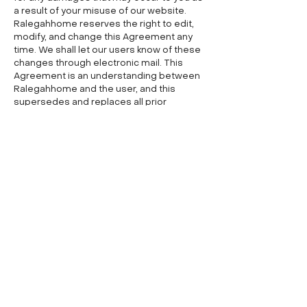
a result of your misuse of our website.
Ralegahhome reserves the right to edit,
modify, and change this Agreement any
time. We shall let our users know of these
changes through electronic mail. This
Agreement is an understanding between
Ralegahhome and the user, and this
supersedes and replaces all prior
agreements regarding the use of this
website.
Fresh Start
PROPERTY SOLUTIONS, LLC
Follow us