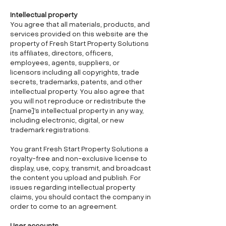
Intellectual property
You agree that all materials, products, and
services provided on this website are the
property of Fresh Start Property Solutions
its affiliates, directors, officers,
employees, agents, suppliers, or
licensors including all copyrights, trade
secrets, trademarks, patents, and other
intellectual property. You also agree that
you will not reproduce or redistribute the
[name]’s intellectual property in any way,
including electronic, digital, or new
trademark registrations.
You grant Fresh Start Property Solutions a
royalty-free and non-exclusive license to
display, use, copy, transmit, and broadcast
the content you upload and publish. For
issues regarding intellectual property
claims, you should contact the company in
order to come to an agreement.