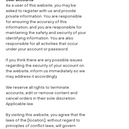
User accounts
As a user of this website, you may be
asked to register with us and provide
private information. You are responsible
for ensuring the accuracy of this
information, and you are responsible for
maintaining the safety and security of your
identifying information. You are also
responsible for all activities that occur
under your account or password.
If you think there are any possible issues
regarding the security of your account on
the website, inform us immediately so we
may address it accordingly.
We reserve all rights to terminate
accounts, edit or remove content and
cancel orders in their sole discretion.
Applicable law
By visiting this website, you agree that the
laws of the [location], without regard to
principles of conflict laws, will govern