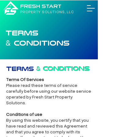
FRESH START
PROPERTY SOLUTIONS, LLC
TERMS
CONDITIONS
&
Terms
&
Conditions
Terms Of Services
Please read these terms of service
carefully before using our website service
operated by Fresh Start Property
Solutions.
Conditions of use
By using this website, you certify that you
have read and reviewed this Agreement
and that you agree to comply with its