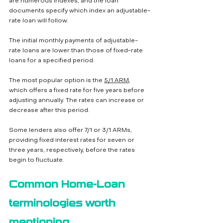
are numerous indexes, and the loan 
documents specify which index an adjustable-
rate loan will follow.
The initial monthly payments of adjustable-
rate loans are lower than those of fixed-rate 
loans for a specified period. 
The most popular option is the 
5/1 ARM
, 
which offers a fixed rate for five years before 
adjusting annually. The rates can increase or 
decrease after this period. 
Some lenders also offer 7/1 or 3/1 ARMs, 
providing fixed interest rates for seven or 
three years, respectively, before the rates 
begin to fluctuate.
Common Home-Loan 
terminologies worth 
mentioning