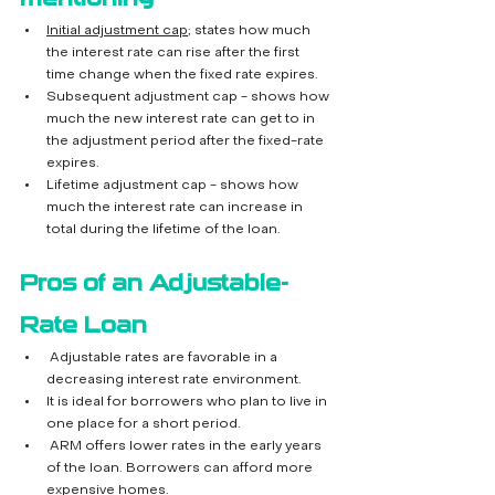
Initial adjustment cap
; states how much 
the interest rate can rise after the first 
time change when the fixed rate expires.
Subsequent adjustment cap - shows how 
much the new interest rate can get to in 
the adjustment period after the fixed-rate 
expires.
Lifetime adjustment cap - shows how 
much the interest rate can increase in 
total during the lifetime of the loan. 
Pros of an Adjustable-
Rate Loan
 Adjustable rates are favorable in a 
decreasing interest rate environment.
It is ideal for borrowers who plan to live in 
one place for a short period.
 ARM offers lower rates in the early years 
of the loan. Borrowers can afford more 
expensive homes.