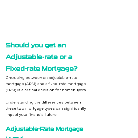
Should you get an 
Adjustable-rate or a 
Fixed-rate Mortgage?
Choosing between an adjustable-rate 
mortgage (ARM) and a fixed-rate mortgage 
(FRM) is a critical decision for homebuyers. 
Understanding the differences between 
these two mortgage types can significantly 
impact your financial future.
Adjustable-Rate Mortgage 