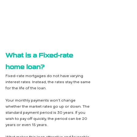
What is a Fixed-rate 
home loan?
Fixed-rate mortgages do not have varying 
interest rates. Instead, the rates stay the same 
for the life of the loan. 
Your monthly payments won’t change 
whether the market rates go up or down. The 
standard payment period is 30 years. If you 
wish to pay off quickly, the period can be 20 
years or even 15 years. 