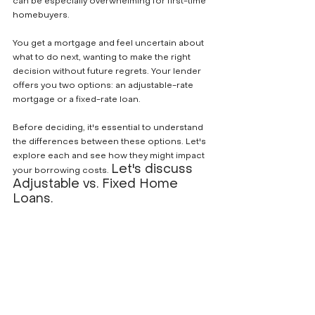
can be especially overwhelming for first-time 
homebuyers. 
You get a mortgage and feel uncertain about 
what to do next, wanting to make the right 
decision without future regrets. Your lender 
offers you two options: an adjustable-rate 
mortgage or a fixed-rate loan. 
Before deciding, it's essential to understand 
the differences between these options. Let's 
explore each and see how they might impact 
Let's discuss 
your borrowing costs. 
Adjustable vs. Fixed Home 
Loans. 