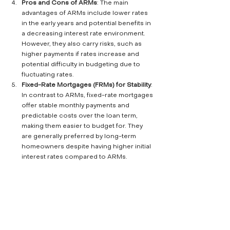
Pros and Cons of ARMs
: The main 
advantages of ARMs include lower rates 
in the early years and potential benefits in 
a decreasing interest rate environment. 
However, they also carry risks, such as 
higher payments if rates increase and 
potential difficulty in budgeting due to 
fluctuating rates.
Fixed-Rate Mortgages (FRMs) for Stability
: 
In contrast to ARMs, fixed-rate mortgages 
offer stable monthly payments and 
predictable costs over the loan term, 
making them easier to budget for. They 
are generally preferred by long-term 
homeowners despite having higher initial 
interest rates compared to ARMs.