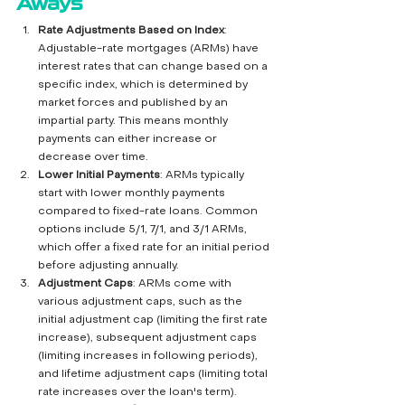
Aways
Rate Adjustments Based on Index
: 
Adjustable-rate mortgages (ARMs) have 
interest rates that can change based on a 
specific index, which is determined by 
market forces and published by an 
impartial party. This means monthly 
payments can either increase or 
decrease over time.
Lower Initial Payments
: ARMs typically 
start with lower monthly payments 
compared to fixed-rate loans. Common 
options include 5/1, 7/1, and 3/1 ARMs, 
which offer a fixed rate for an initial period 
before adjusting annually.
Adjustment Caps
: ARMs come with 
various adjustment caps, such as the 
initial adjustment cap (limiting the first rate 
increase), subsequent adjustment caps 
(limiting increases in following periods), 
and lifetime adjustment caps (limiting total 
rate increases over the loan's term).