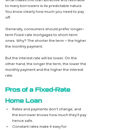
What makes this loan attractive and favorable 
to many borrowers is its predictable nature. 
You know clearly how much you need to pay 
off. 
Generally, consumers should prefer longer-
term Fixed-rate mortgages to short-term 
ones. Why? The shorter the term – the higher 
the monthly payment. 
But the interest rate will be lower. On the 
other hand, the longer the term, the lower the 
monthly payment and the higher the interest 
rate. 
Pros of a Fixed-Rate 
Home Loan
Rates and payments don’t change, and 
the borrower knows how much they’ll pay 
hence safe.
Constant rates make it easy for 