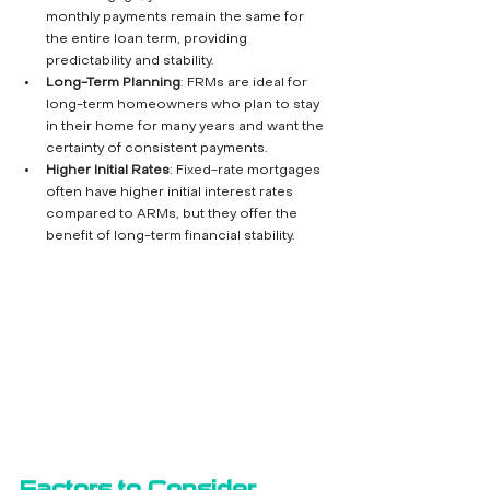
monthly payments remain the same for 
the entire loan term, providing 
predictability and stability.
Long-Term Planning
: FRMs are ideal for 
long-term homeowners who plan to stay 
in their home for many years and want the 
certainty of consistent payments.
Higher Initial Rates
: Fixed-rate mortgages 
often have higher initial interest rates 
compared to ARMs, but they offer the 
benefit of long-term financial stability.
Factors to Consider