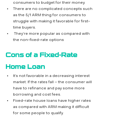
consumers to budget for their money.
There are no complicated concepts such 
as the 5/1 ARM thing for consumers to 
struggle with making it favorable for first-
time buyers.
 They’re more popular as compared with 
the non-fixed-rate options
Cons of a Fixed-Rate 
Home Loan
It’s not favorable in a decreasing interest 
market. If the rates fall – the consumer will 
have to refinance and pay some more 
borrowing and cost fees.
Fixed-rate house loans have higher rates 
as compared with ARM making it difficult 
for some people to qualify.