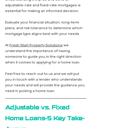
adjustable-rate and fixed-rate mortgages is 
essential for making an informed decision. 
Evaluate your financial situation, long-term 
plans, and risk tolerance to determine which 
mortgage type aligns best with your needs.
At 
Fresh Start Property Solutions
 we 
understand the importance of having 
someone to guide you in the right direction 
when it comes to applying for a home loan.  
Feel free to reach out to us and we will put 
you in touch with a lender who understands 
your needs and will provide the guidance you 
need in picking a home loan.
Adjustable vs. Fixed 
Home Loans-5 Key Take-