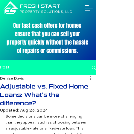
FRESH START
PROPERTY SOLUTIONS, LLC
Our fast cash offers for homes
ensure that you can sell your
property quickly without the hassle
of repairs or commissions.
Post
Denise Davis
Adjustable vs. Fixed Home
Loans: What’s the
difference?
Updated:
Aug 23, 2024
Some decisions can be more challenging 
than they appear, such as choosing between 
an adjustable-rate or a fixed-rate loan. This 