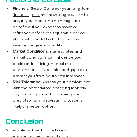
Financial Goals
: Consider your 
long-term 
financial goals
 and how long you plan to 
stay in your home. An ARM might be 
beneficial if you expect to move or 
refinance before the adjustable period 
starts, while a FRM is better for those 
seeking long-term stability.
Market Conditions
: Interest rates and 
market conditions can influence your 
decision. In a rising interest rate 
environment, a fixed-rate mortgage can 
protect you from future rate increases.
Risk Tolerance
: Assess your comfort level 
with the potential for changing monthly 
payments. If you prefer certainty and 
predictability, a fixed-rate mortgage is 
likely the better option.
Conclusion
Adjustable vs. Fixed Home Loans. 
Understanding the pros and cons of 