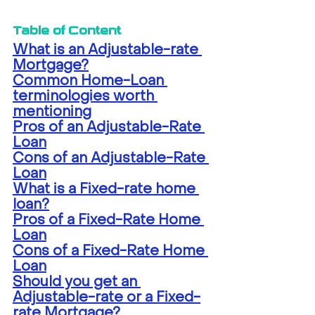
Table of Content
What is an Adjustable-rate 
Mortgage?
Common Home-Loan 
terminologies worth 
mentioning
Pros of an Adjustable-Rate 
Loan
Cons of an Adjustable-Rate 
Loan
What is a Fixed-rate home 
loan?
Pros of a Fixed-Rate Home 
Loan
Cons of a Fixed-Rate Home 
Loan
Should you get an 
Adjustable-rate or a Fixed-
rate Mortgage?