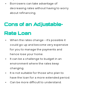
Borrowers can take advantage of 
decreasing rates without having to worry 
about refinancing.
Cons of an Adjustable-
Rate Loan
When the rates change - it’s possible it 
could go up and become very expensive 
for you to manage the payments and 
hence lose your home.
It can be a challenge to budget in an 
environment where the rates keep 
changing.
It is not suitable for those who plan to 
have the loan for a more extended period.
Can be more difficult to understand.