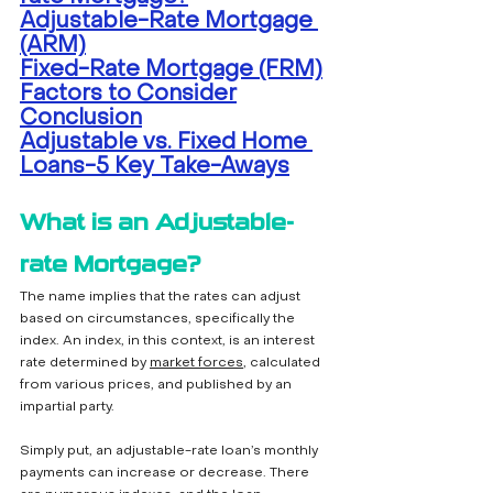
Adjustable-Rate Mortgage 
(ARM)
Fixed-Rate Mortgage (FRM)
Factors to Consider
Conclusion
Adjustable vs. Fixed Home 
Loans-5 Key Take-Aways
What is an Adjustable-
rate Mortgage?
The name implies that the rates can adjust 
based on circumstances, specifically the 
index. An index, in this context, is an interest 
rate determined by 
market forces
, calculated 
from various prices, and published by an 
impartial party. 
Simply put, an adjustable-rate loan’s monthly 
payments can increase or decrease. There 