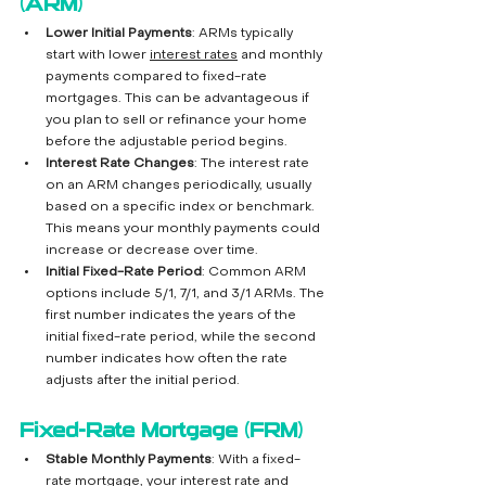
(ARM)
Lower Initial Payments
: ARMs typically 
start with lower 
interest rates
 and monthly 
payments compared to fixed-rate 
mortgages. This can be advantageous if 
you plan to sell or refinance your home 
before the adjustable period begins.
Interest Rate Changes
: The interest rate 
on an ARM changes periodically, usually 
based on a specific index or benchmark. 
This means your monthly payments could 
increase or decrease over time.
Initial Fixed-Rate Period
: Common ARM 
options include 5/1, 7/1, and 3/1 ARMs. The 
first number indicates the years of the 
initial fixed-rate period, while the second 
number indicates how often the rate 
adjusts after the initial period.
Fixed-Rate Mortgage (FRM)
Stable Monthly Payments
: With a fixed-
rate mortgage, your interest rate and 