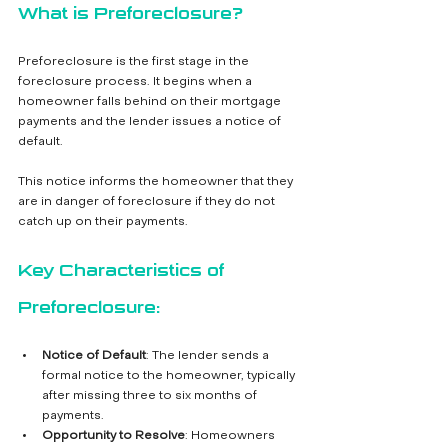
What is Preforeclosure?
Preforeclosure is the first stage in the 
foreclosure process. It begins when a 
homeowner falls behind on their mortgage 
payments and the lender issues a notice of 
default. 
This notice informs the homeowner that they 
are in danger of foreclosure if they do not 
catch up on their payments.
Key Characteristics of 
Preforeclosure:
Notice of Default
: The lender sends a 
formal notice to the homeowner, typically 
after missing three to six months of 
payments.
Opportunity to Resolve
: Homeowners 