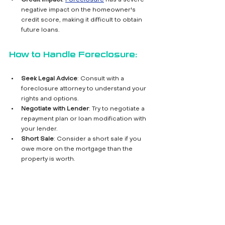
Credit Impact
: 
Foreclosure
 has a severe 
negative impact on the homeowner's 
credit score, making it difficult to obtain 
future loans.
How to Handle Foreclosure:
Seek Legal Advice
: Consult with a 
foreclosure attorney to understand your 
rights and options.
Negotiate with Lender
: Try to negotiate a 
repayment plan or loan modification with 
your lender.
Short Sale
: Consider a short sale if you 
owe more on the mortgage than the 
property is worth.