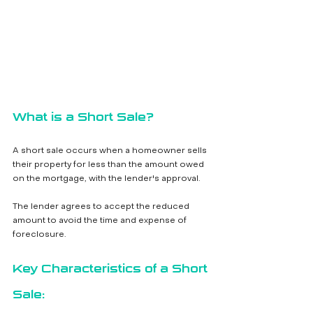
What is a Short Sale?
A short sale occurs when a homeowner sells 
their property for less than the amount owed 
on the mortgage, with the lender's approval. 
The lender agrees to accept the reduced 
amount to avoid the time and expense of 
foreclosure.
Key Characteristics of a Short 
Sale: