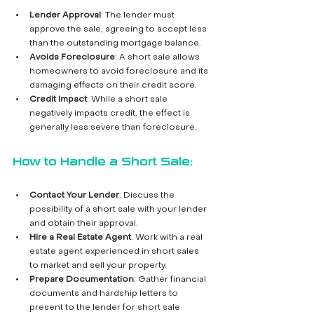
Lender Approval
: The lender must 
approve the sale, agreeing to accept less 
than the outstanding mortgage balance.
Avoids Foreclosure
: A short sale allows 
homeowners to avoid foreclosure and its 
damaging effects on their credit score.
Credit Impact
: While a short sale 
negatively impacts credit, the effect is 
generally less severe than foreclosure.
How to Handle a Short Sale:
Contact Your Lender
: Discuss the 
possibility of a short sale with your lender 
and obtain their approval.
Hire a Real Estate Agent
: Work with a real 
estate agent experienced in short sales 
to market and sell your property.
Prepare Documentation
: Gather financial 
documents and hardship letters to 
present to the lender for short sale 