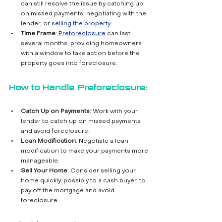
can still resolve the issue by catching up 
on missed payments, negotiating with the 
lender, or 
selling the property
.
Time Frame
: 
Preforeclosure
 can last 
several months, providing homeowners 
with a window to take action before the 
property goes into foreclosure.
How to Handle Preforeclosure:
Catch Up on Payments
: Work with your 
lender to catch up on missed payments 
and avoid foreclosure.
Loan Modification
: Negotiate a loan 
modification to make your payments more 
manageable.
Sell Your Home
: Consider selling your 
home quickly, possibly to a cash buyer, to 
pay off the mortgage and avoid 
foreclosure.