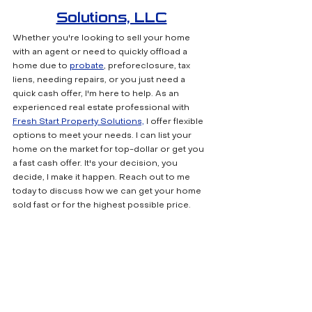
Solutions, LLC
Whether you're looking to sell your home 
with an agent or need to quickly offload a 
home due to 
probate
, preforeclosure, tax 
liens, needing repairs, or you just need a 
quick cash offer, I'm here to help. As an 
experienced real estate professional with 
Fresh Start Property Solutions,
 I offer flexible 
options to meet your needs. I can list your 
home on the market for top-dollar or get you 
a fast cash offer. It's your decision, you 
decide, I make it happen. Reach out to me 
today to discuss how we can get your home 
sold fast or for the highest possible price.