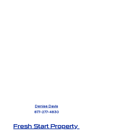
Denise Davis
877-277-4830
Fresh Start Property 