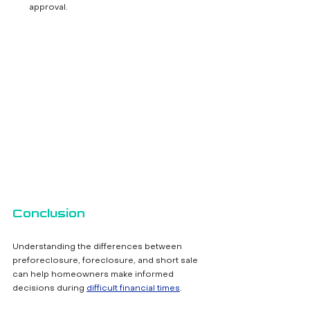
approval.
Conclusion
Understanding the differences between 
preforeclosure, foreclosure, and short sale 
can help homeowners make informed 
decisions during 
difficult financial times
. 