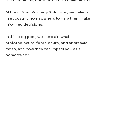
often come up, but what do they really mean? 
At Fresh Start Property Solutions, we believe 
in educating homeowners to help them make 
informed decisions. 
In this blog post, we'll explain what 
preforeclosure, foreclosure, and short sale 
mean, and how they can impact you as a 
homeowner.