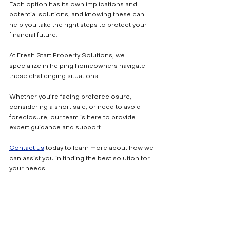
Each option has its own implications and 
potential solutions, and knowing these can 
help you take the right steps to protect your 
financial future.
At Fresh Start Property Solutions, we 
specialize in helping homeowners navigate 
these challenging situations. 
Whether you’re facing preforeclosure, 
considering a short sale, or need to avoid 
foreclosure, our team is here to provide 
expert guidance and support. 
Contact us
 today to learn more about how we 
can assist you in finding the best solution for 
your needs.