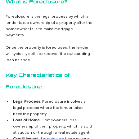
What is Foreclosure?
Foreclosure is the legal process by which a 
lender takes ownership of a property after the 
homeowner fails to make mortgage 
payments. 
Once the property is foreclosed, the lender 
will typically sell it to recover the outstanding 
loan balance.
Key Characteristics of 
Foreclosure:
Legal Process
: Foreclosure involves a 
legal process where the lender takes 
back the property.
Loss of Home
: Homeowners lose 
ownership of their property, which is sold 
at auction or through a real estate agent.