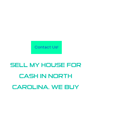
Contact Us!
SELL MY HOUSE FOR 
CASH IN NORTH 
CAROLINA. WE BUY 
HOUSES IN:
Sell my house Greenville NC
Sell my house New Bern NC
Sell my house Raleigh-Durham NC