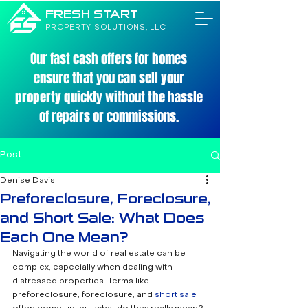
FRESH START
PROPERTY SOLUTIONS, LLC
Our fast cash offers for homes
ensure that you can sell your
property quickly without the hassle
of repairs or commissions.
Post
Denise Davis
Preforeclosure, Foreclosure,
and Short Sale: What Does
Each One Mean?
Navigating the world of real estate can be 
complex, especially when dealing with 
distressed properties. Terms like 
preforeclosure, foreclosure, and 
short sale