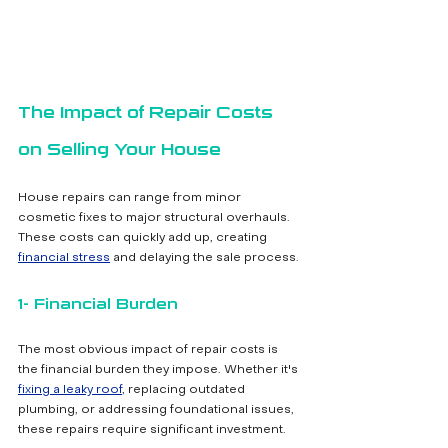
The Impact of Repair Costs 
on Selling Your House
House repairs can range from minor 
cosmetic fixes to major structural overhauls. 
These costs can quickly add up, creating 
financial stress
 and delaying the sale process.
1- Financial Burden
The most obvious impact of repair costs is 
the financial burden they impose. Whether it's 
fixing a leaky roof
, replacing outdated 
plumbing, or addressing foundational issues, 
these repairs require significant investment.