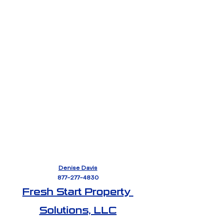
Denise Davis
877-277-4830
Fresh Start Property 
Solutions, LLC