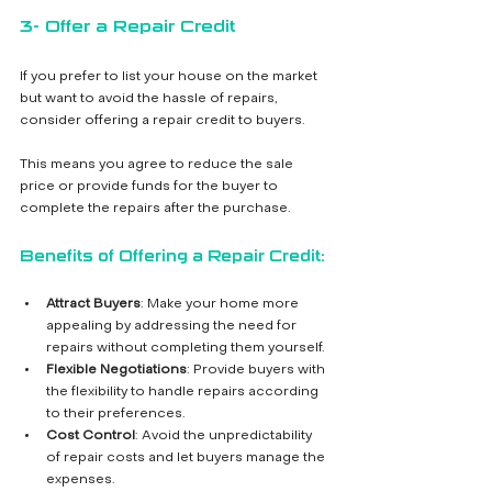
3- Offer a Repair Credit
If you prefer to list your house on the market 
but want to avoid the hassle of repairs, 
consider offering a repair credit to buyers. 
This means you agree to reduce the sale 
price or provide funds for the buyer to 
complete the repairs after the purchase.
Benefits of Offering a Repair Credit:
Attract Buyers
: Make your home more 
appealing by addressing the need for 
repairs without completing them yourself.
Flexible Negotiations
: Provide buyers with 
the flexibility to handle repairs according 
to their preferences.
Cost Control
: Avoid the unpredictability 
of repair costs and let buyers manage the 
expenses.