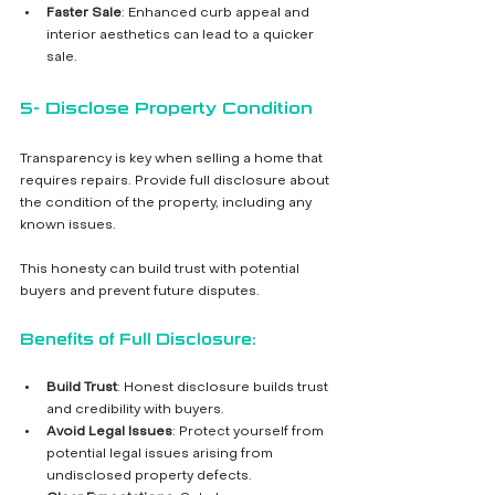
Faster Sale
: Enhanced curb appeal and 
interior aesthetics can lead to a quicker 
sale.
5- Disclose Property Condition
Transparency is key when selling a home that 
requires repairs. Provide full disclosure about 
the condition of the property, including any 
known issues. 
This honesty can build trust with potential 
buyers and prevent future disputes.
Benefits of Full Disclosure:
Build Trust
: Honest disclosure builds trust 
and credibility with buyers.
Avoid Legal Issues
: Protect yourself from 
potential legal issues arising from 
undisclosed property defects.