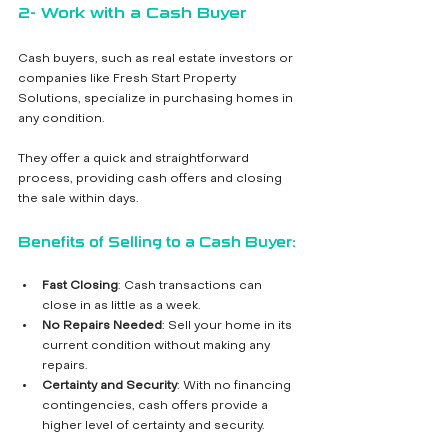
2- Work with a Cash Buyer
Cash buyers, such as real estate investors or 
companies like Fresh Start Property 
Solutions, specialize in purchasing homes in 
any condition. 
They offer a quick and straightforward 
process, providing cash offers and closing 
the sale within days.
Benefits of Selling to a Cash Buyer:
Fast Closing
: Cash transactions can 
close in as little as a week.
No Repairs Needed
: Sell your home in its 
current condition without making any 
repairs.
Certainty and Security
: With no financing 
contingencies, cash offers provide a 
higher level of certainty and security.