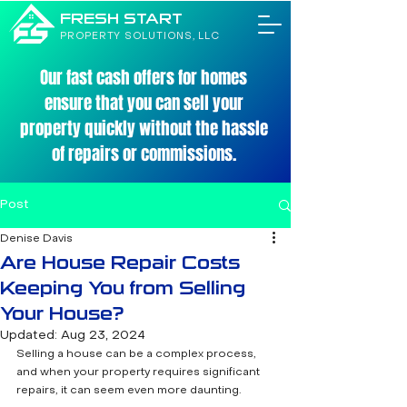
FRESH START
PROPERTY SOLUTIONS, LLC
Our fast cash offers for homes
ensure that you can sell your
property quickly without the hassle
of repairs or commissions.
Post
Denise Davis
Are House Repair Costs
Keeping You from Selling
Your House?
Updated:
Aug 23, 2024
Selling a house can be a complex process, 
and when your property requires significant 
repairs, it can seem even more daunting. 