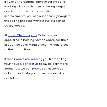
By exploring options such as selling as-is, 
working with a cash buyer, offering a repair 
credit, or focusing on cosmetic 
improvements, you can successfully navigate 
the selling process without the burden of 
costly repairs.
At 
Fresh Start Property
 Solutions, we 
specialize in helping homeowners sell their 
properties quickly and efficiently, regardless 
of their condition. 
If repair costs are keeping you from selling 
your house, 
contact us
 today to learn more 
about how we can provide a hassle-free 
solution and help you move forward with 
confidence.