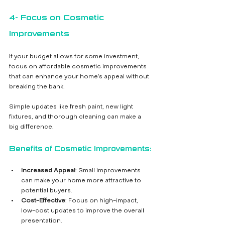
4- Focus on Cosmetic 
Improvements
If your budget allows for some investment, 
focus on affordable cosmetic improvements 
that can enhance your home’s appeal without 
breaking the bank. 
Simple updates like fresh paint, new light 
fixtures, and thorough cleaning can make a 
big difference.
Benefits of Cosmetic Improvements:
Increased Appeal
: Small improvements 
can make your home more attractive to 
potential buyers.
Cost-Effective
: Focus on high-impact, 
low-cost updates to improve the overall 
presentation.