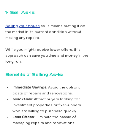
1- Sell As-Is
Selling your house
 as-is means putting it on 
the market in its current condition without 
making any repairs. 
While you might receive lower offers, this 
approach can save you time and money in the 
long run.
Benefits of Selling As-Is:
Immediate Savings
: Avoid the upfront 
costs of repairs and renovations.
Quick Sale
: Attract buyers looking for 
investment properties or fixer-uppers 
who are willing to purchase quickly.
Less Stress
: Eliminate the hassle of 
managing repairs and renovations.