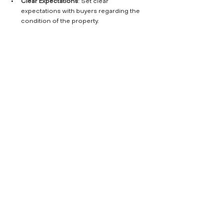
Clear Expectations
: Set clear 
expectations with buyers regarding the 
condition of the property.