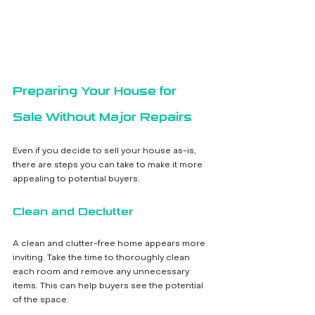
Preparing Your House for 
Sale Without Major Repairs
Even if you decide to sell your house as-is, 
there are steps you can take to make it more 
appealing to potential buyers.
Clean and Declutter
A clean and clutter-free home appears more 
inviting. Take the time to thoroughly clean 
each room and remove any unnecessary 
items. This can help buyers see the potential 
of the space.