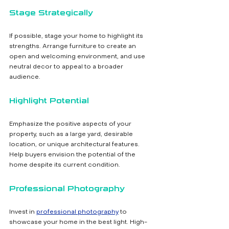
Stage Strategically
If possible, stage your home to highlight its 
strengths. Arrange furniture to create an 
open and welcoming environment, and use 
neutral decor to appeal to a broader 
audience.
Highlight Potential
Emphasize the positive aspects of your 
property, such as a large yard, desirable 
location, or unique architectural features. 
Help buyers envision the potential of the 
home despite its current condition.
Professional Photography
Invest in 
professional photography
 to 
showcase your home in the best light. High-