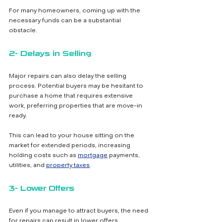
For many homeowners, coming up with the 
necessary funds can be a substantial 
obstacle.
2- Delays in Selling
Major repairs can also delay the selling 
process. Potential buyers may be hesitant to 
purchase a home that requires extensive 
work, preferring properties that are move-in 
ready. 
This can lead to your house sitting on the 
market for extended periods, increasing 
holding costs such as 
mortgage
 payments, 
utilities, and 
property taxes
.
3- Lower Offers
Even if you manage to attract buyers, the need 
for repairs can result in lower offers. 