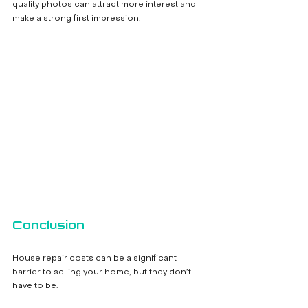
quality photos can attract more interest and 
make a strong first impression.
Conclusion
House repair costs can be a significant 
barrier to selling your home, but they don’t 
have to be. 