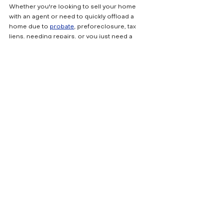
Whether you're looking to sell your home 
with an agent or need to quickly offload a 
home due to 
probate
, preforeclosure, tax 
liens, needing repairs, or you just need a 
quick cash offer, I'm here to help. As an 
experienced real estate professional with 
Fresh Start Property Solutions,
 I offer flexible 
options to meet your needs. I can list your 
home on the market for top-dollar or get you 
a fast cash offer. It's your decision, you 
decide, I make it happen. Reach out to me 
today to discuss how we can get your home 
sold fast or for the highest possible price.