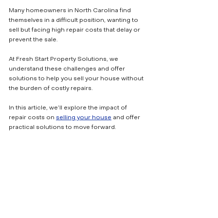
Many homeowners in North Carolina find 
themselves in a difficult position, wanting to 
sell but facing high repair costs that delay or 
prevent the sale. 
At Fresh Start Property Solutions, we 
understand these challenges and offer 
solutions to help you sell your house without 
the burden of costly repairs. 
In this article, we’ll explore the impact of 
repair costs on 
selling your house
 and offer 
practical solutions to move forward.