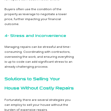
Buyers often use the condition of the 
property as leverage to negotiate a lower 
price, further impacting your financial 
outcome.
4- Stress and Inconvenience
Managing repairs can be stressful and time-
consuming. Coordinating with contractors, 
overseeing the work, and ensuring everything 
is up to code can add significant stress to an 
already challenging process.
Solutions to Selling Your 
House Without Costly Repairs
Fortunately, there are several strategies you 
can employ to sell your house without the 
burden of expensive repairs.